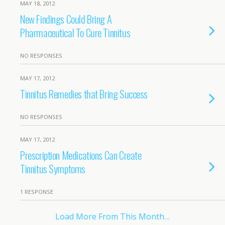
MAY 18, 2012
New Findings Could Bring A
Pharmaceutical To Cure Tinnitus
NO RESPONSES
MAY 17, 2012
Tinnitus Remedies that Bring Success
NO RESPONSES
MAY 17, 2012
Prescription Medications Can Create
Tinnitus Symptoms
1 RESPONSE
Load More From This Month…