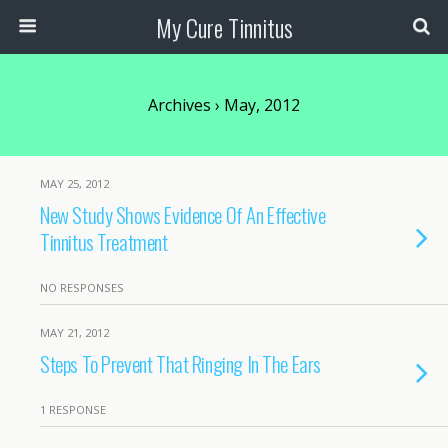
My Cure Tinnitus
Archives › May, 2012
MAY 25, 2012
New Study Shows Evidence Of An Effective
Tinnitus Treatment
NO RESPONSES
MAY 21, 2012
Steps To Prevent That Ringing In The Ears
1 RESPONSE