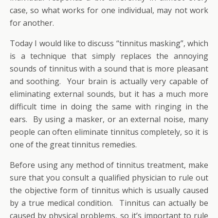
case, so what works for one individual, may not work
for another.
Today I would like to discuss “tinnitus masking”, which
is a technique that simply replaces the annoying
sounds of tinnitus with a sound that is more pleasant
and soothing. Your brain is actually very capable of
eliminating external sounds, but it has a much more
difficult time in doing the same with ringing in the
ears. By using a masker, or an external noise, many
people can often eliminate tinnitus completely, so it is
one of the great tinnitus remedies.
Before using any method of tinnitus treatment, make
sure that you consult a qualified physician to rule out
the objective form of tinnitus which is usually caused
by a true medical condition. Tinnitus can actually be
caused by physical problems, so it’s important to rule