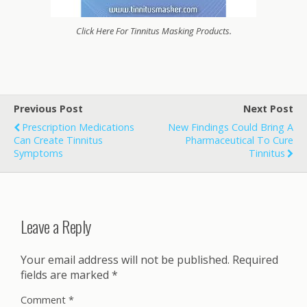
Click Here For Tinnitus Masking Products.
Previous Post
Next Post
Prescription Medications
New Findings Could Bring A
Can Create Tinnitus
Pharmaceutical To Cure
Symptoms
Tinnitus
Leave a Reply
Your email address will not be published.
Required
fields are marked
*
Comment
*