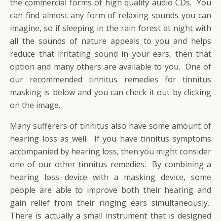
the commercial forms of high quality audio CDs. You
can find almost any form of relaxing sounds you can
imagine, so if sleeping in the rain forest at night with
all the sounds of nature appeals to you and helps
reduce that irritating sound in your ears, then that
option and many others are available to you. One of
our recommended tinnitus remedies for tinnitus
masking is below and you can check it out by clicking
on the image.
Many sufferers of tinnitus also have some amount of
hearing loss as well. If you have tinnitus symptoms
accompanied by hearing loss, then you might consider
one of our other tinnitus remedies. By combining a
hearing loss device with a masking device, some
people are able to improve both their hearing and
gain relief from their ringing ears simultaneously.
There is actually a small instrument that is designed