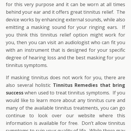
for this very purpose and it can be worn at all times
behind your ear and it offers great tinnitus relief. The
device works by enhancing external sounds, while also
emitting a masking sound for your ringing ears. If
you think this tinnitus relief option might work for
you, then you can visit an audiologist who can fit you
with an instrument that is designed for your specific
degree of hearing loss and the best masking for your
tinnitus symptoms.
If masking tinnitus does not work for you, there are
also several holistic
Tinnitus Remedies that bring
success
when used to treat tinnitus symptoms. If you
would like to learn more about any tinnitus cure and
many of the available tinnitus treatments, you can go
continue to look over our website where this
information is available for free. Don’t allow tinnitus
symptoms to ruin your quality of life. While there may