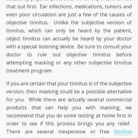
that out first. Ear infections, medications, tumors and
even poor circulation are just a few of the causes of
objective tinnitus. Unlike the subjective version of
tinnitus, which can only be heard by the patient,
object tinnitus can actually be heard by your doctor
with a special listening device. Be sure to consult your
doctor to rule out objective tinnitus before
attempting masking or any other subjective tinnitus
treatment program.
If you are certain that your tinnitus is of the subjective
version, then masking could be a possible alternative
for you. While there are actually several commercial
products that can help you with masking, we
recommend that you do some testing at home first in
order to see if this process brings you any relief.
There are several inexpensive or free
tinnitus