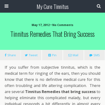
My Cure Tinnitus
May 17, 2012 • No Comments
Tinnitus Remedies That Bring Success
Share
Tweet
Pin
Mail
SMS
If you suffer from subjective tinnitus, which is the
medical term for ringing of the ears, then you should
know that there is no definitive medical cure for this
often troubling and life altering complication. There
are several
Tinnitus Remedies that bring success
to
helping eliminate this complicated malady, but every
individual responds a bit differently in almost every