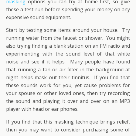
masking
options you can try at home first, so give
these a test run before spending your money on any
expensive sound equipment.
Start by testing some items around your house. Try
running water from the faucet or shower. You might
also trying finding a blank station on an FM radio and
experimenting with the sound level of that white
noise and see if it helps. Many people have found
that running a fan or air filter in the background at
night helps mask out their tinnitus. If you find that
these sounds work for you, yet cause problems for
your spouse or other loved ones, then try recording
the sound and playing it over and over on an MP3
player with head or ear phones.
If you find that this masking technique brings relief,
then you may want to consider purchasing some of