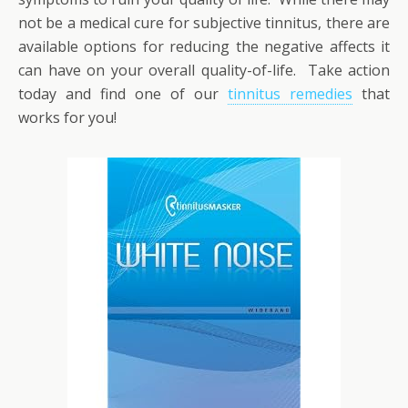
not be a medical cure for subjective tinnitus, there are
available options for reducing the negative affects it
can have on your overall quality-of-life. Take action
today and find one of our
tinnitus remedies
that
works for you!