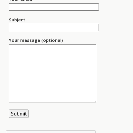
Subject
Your message (optional)