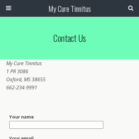
My Cure Tinnitus
Contact Us
My Cure Tinnitus
1 PR 3086
Oxford, MS 38655
662-234-9991
Your name
Your email