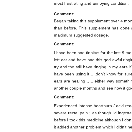
most frustrating and annoying condition.
Comment:
Began taking this supplement over 4 mont
than before. This supplement has done ab
maximum suggested dosage.
Comment:
I have been had tinnitus for the last 9 mo
left ear and have had this god awful ring
try and tho still have ringing in my ears i
have been using it…..don’t know for sure
ears are healing…….either way something
another couple months and see how it go
Comment:
Experienced intense heartburn / acid rea
severe rectal pain ; as though i’d inges
before i took this medicine although i do
it added another problem which i didn’t 