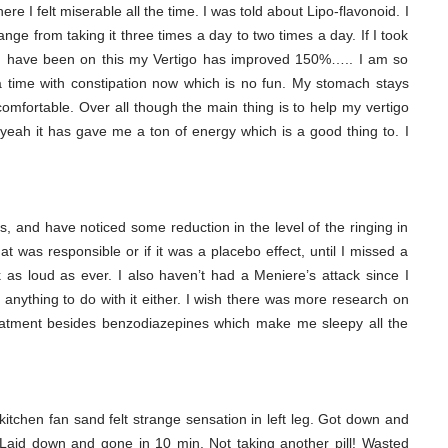
re I felt miserable all the time. I was told about Lipo-flavonoid. I
ge from taking it three times a day to two times a day. If I took
ce I have been on this my Vertigo has improved 150%….. I am so
a time with constipation now which is no fun. My stomach stays
mfortable. Over all though the main thing is to help my vertigo
 yeah it has gave me a ton of energy which is a good thing to. I
s, and have noticed some reduction in the level of the ringing in
hat was responsible or if it was a placebo effect, until I missed a
as loud as ever. I also haven’t had a Meniere’s attack since I
has anything to do with it either. I wish there was more research on
eatment besides benzodiazepines which make me sleepy all the
g kitchen fan sand felt strange sensation in left leg. Got down and
 Laid down and gone in 10 min. Not taking another pill! Wasted