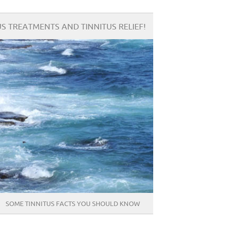
S TREATMENTS AND TINNITUS RELIEF!
SOME TINNITUS FACTS YOU SHOULD KNOW