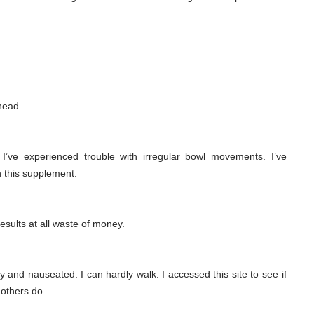
head.
, I’ve experienced trouble with irregular bowl movements. I’ve
ith this supplement.
results at all waste of money.
 and nauseated. I can hardly walk. I accessed this site to see if
others do.