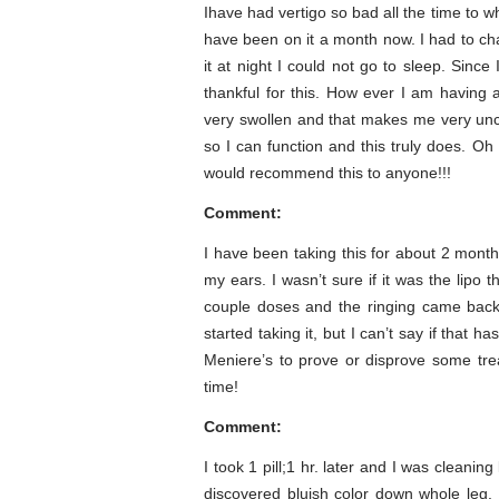
Ihave had vertigo so bad all the time to whe
have been on it a month now. I had to chan
it at night I could not go to sleep. Sin
thankful for this. How ever I am having 
very swollen and that makes me very unco
so I can function and this truly does. Oh
would recommend this to anyone!!!
Comment:
I have been taking this for about 2 month
my ears. I wasn’t sure if it was the lipo t
couple doses and the ringing came back 
started taking it, but I can’t say if that 
Meniere’s to prove or disprove some tr
time!
Comment:
I took 1 pill;1 hr. later and I was cleanin
discovered bluish color down whole leg.