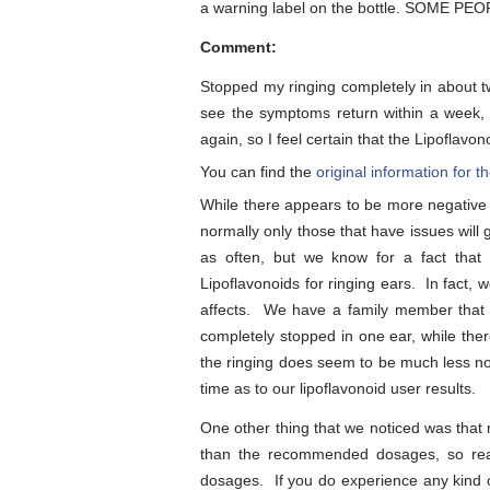
a warning label on the bottle. SOME 
Comment:
Stopped my ringing completely in about tw
see the symptoms return within a week, s
again, so I feel certain that the Lipoflav
You can find the
original information for
While there appears to be more negative
normally only those that have issues will
as often, but we know for a fact that
Lipoflavonoids for ringing ears. In fact, 
affects. We have a family member that 
completely stopped in one ear, while the
the ringing does seem to be much less not
time as to our lipoflavonoid user results.
One other thing that we noticed was that
than the recommended dosages, so rea
dosages. If you do experience any kind o