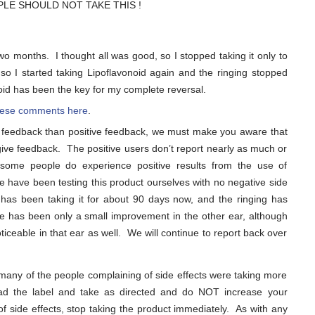
PEOPLE SHOULD NOT TAKE THIS !
o months. I thought all was good, so I stopped taking it only to
o I started taking Lipoflavonoid again and the ringing stopped
onoid has been the key for my complete reversal.
 these comments here
.
 feedback than positive feedback, we must make you aware that
 give feedback. The positive users don’t report nearly as much or
 some people do experience positive results from the use of
we have been testing this product ourselves with no negative side
has been taking it for about 90 days now, and the ringing has
re has been only a small improvement in the other ear, although
iceable in that ear as well. We will continue to report back over
 many of the people complaining of side effects were taking more
d the label and take as directed and do NOT increase your
f side effects, stop taking the product immediately. As with any