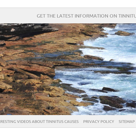
GET THE LATEST INFORMATION ON TINNITU
ERESTING VIDEOS ABOUT TINNITUS CAUSES
PRIVACY POLICY
SITEMAP