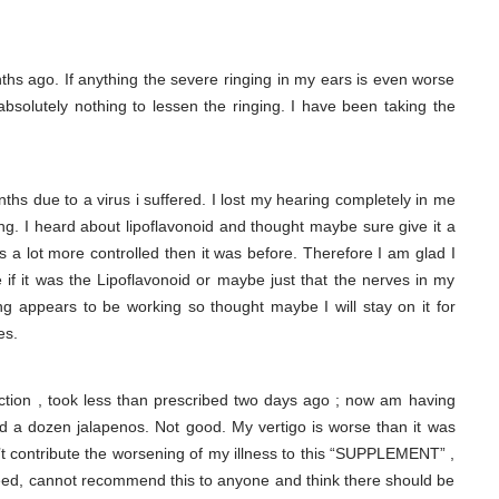
hs ago. If anything the severe ringing in my ears is even worse
solutely nothing to lessen the ringing. I have been taking the
nths due to a virus i suffered. I lost my hearing completely in me
ing. I heard about lipoflavonoid and thought maybe sure give it a
t’s a lot more controlled then it was before. Therefore I am glad I
 if it was the Lipoflavonoid or maybe just that the nerves in my
 appears to be working so thought maybe I will stay on it for
es.
ction , took less than prescribed two days ago ; now am having
ted a dozen jalapenos. Not good. My vertigo is worse than it was
n’t contribute the worsening of my illness to this “SUPPLEMENT” ,
need, cannot recommend this to anyone and think there should be