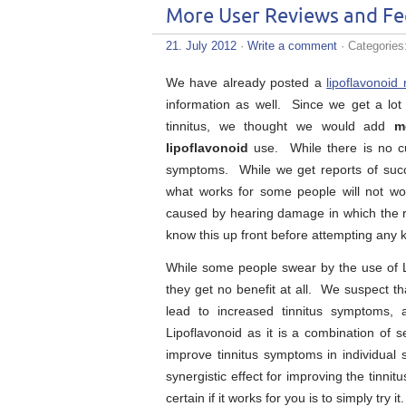
More User Reviews and Fe
21. July 2012
·
Write a comment
· Categories
We have already posted a
lipoflavonoid 
information as well. Since we get a lot 
tinnitus, we thought we would add
m
lipoflavonoid
use. While there is no cur
symptoms. While we get reports of succes
what works for some people will not wo
caused by hearing damage in which the ri
know this up front before attempting any k
While some people swear by the use of Li
they get no benefit at all. We suspect th
lead to increased tinnitus symptoms, a
Lipoflavonoid as it is a combination of s
improve tinnitus symptoms in individual
synergistic effect for improving the tinn
certain if it works for you is to simply try it.