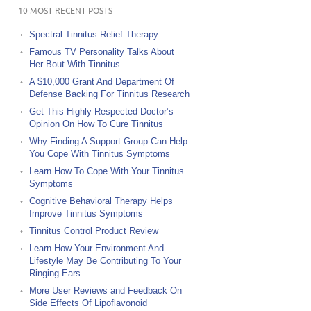
10 MOST RECENT POSTS
Spectral Tinnitus Relief Therapy
Famous TV Personality Talks About
Her Bout With Tinnitus
A $10,000 Grant And Department Of
Defense Backing For Tinnitus Research
Get This Highly Respected Doctor’s
Opinion On How To Cure Tinnitus
Why Finding A Support Group Can Help
You Cope With Tinnitus Symptoms
Learn How To Cope With Your Tinnitus
Symptoms
Cognitive Behavioral Therapy Helps
Improve Tinnitus Symptoms
Tinnitus Control Product Review
Learn How Your Environment And
Lifestyle May Be Contributing To Your
Ringing Ears
More User Reviews and Feedback On
Side Effects Of Lipoflavonoid