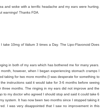
ea and woke with a terrific headache and my ears were hurting.
out warnings! Thanks FDA.
 I take 10mg of Valium 3 times a Day. The Lipo-Flavonoid Does
ringing in both of my ears which has bothered me for many years.
ne month, however, when I began experiencing stomach cramps I
ed taking for two more months (I was desperate for something to
 the instructions said it would take for 3-6 months before seeing
ter three months. The ringing in my ears did not improve and the
o to my doctor who agreed I should stop and said it could take 6
f my system. It has now been two months since I stopped taking it
d. I was very disappointed that I saw no improvement in this