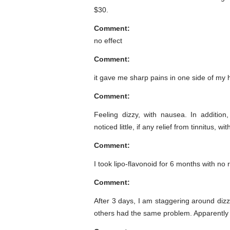
$30.
Comment:
no effect
Comment:
it gave me sharp pains in one side of my 
Comment:
Feeling dizzy, with nausea. In addition
noticed little, if any relief from tinnitus, w
Comment:
I took lipo-flavonoid for 6 months with no 
Comment:
After 3 days, I am staggering around dizzy
others had the same problem. Apparently 