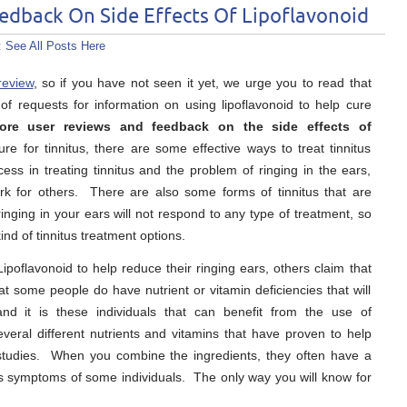
edback On Side Effects Of Lipoflavonoid
:
See All Posts Here
review
, so if you have not seen it yet, we urge you to read that
of requests for information on using lipoflavonoid to help cure
ore user reviews and feedback on the side effects of
e for tinnitus, there are some effective ways to treat tinnitus
s in treating tinnitus and the problem of ringing in the ears,
rk for others. There are also some forms of tinnitus that are
nging in your ears will not respond to any type of treatment, so
ind of tinnitus treatment options.
poflavonoid to help reduce their ringing ears, others claim that
at some people do have nutrient or vitamin deficiencies that will
nd it is these individuals that can benefit from the use of
everal different nutrients and vitamins that have proven to help
 studies. When you combine the ingredients, they often have a
itus symptoms of some individuals. The only way you will know for