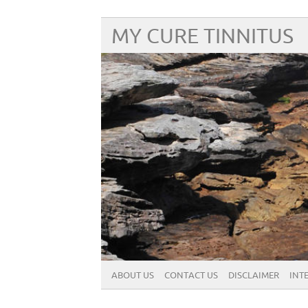
MY CURE TINNITUS
ABOUT US
CONTACT US
DISCLAIMER
INT