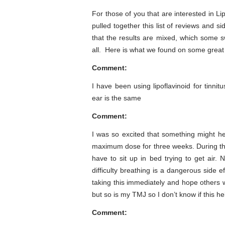
For those of you that are interested in Li
pulled together this list of reviews and s
that the results are mixed, which some s
all. Here is what we found on some great
Comment:
I have been using lipoflavinoid for tinni
ear is the same
Comment:
I was so excited that something might he
maximum dose for three weeks. During the 
have to sit up in bed trying to get air
difficulty breathing is a dangerous side 
taking this immediately and hope others wi
but so is my TMJ so I don’t know if this he
Comment: