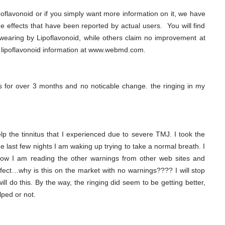
poflavonoid or if you simply want more information on it, we have
ide effects that have been reported by actual users. You will find
wearing by Lipoflavonoid, while others claim no improvement at
 lipoflavonoid information at www.webmd.com.
tus for over 3 months and no noticable change. the ringing in my
lp the tinnitus that I experienced due to severe TMJ. I took the
last few nights I am waking up trying to take a normal breath. I
. Now I am reading the other warnings from other web sites and
effect…why is this on the market with no warnings???? I will stop
ll do this. By the way, the ringing did seem to be getting better,
lped or not.