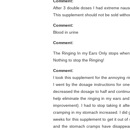
Comment:
After 3 double doses I had extreme naus
This supplement should not be sold with
Comment:
Blood in urine
Comment:
The Ringing In my Ears Only stops when
Nothing to stop the Ringing!
Comment:
I took this supplement for the annoying 
I went by the dosage instructions for o
decreased the dosage to half and continu
help eliminate the ringing in my ears and
improvement). I had to stop taking it af
cramping in my stomach increased. I did g
weeks for this supplement to get it out o
and the stomach cramps have disappeare