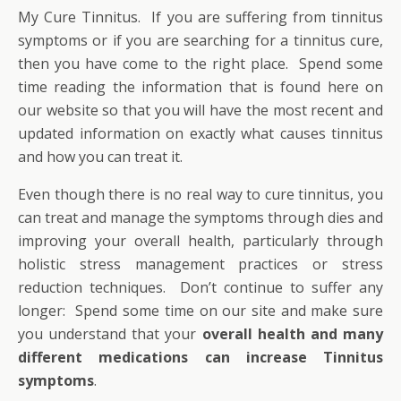
My Cure Tinnitus. If you are suffering from tinnitus
symptoms or if you are searching for a tinnitus cure,
then you have come to the right place. Spend some
time reading the information that is found here on
our website so that you will have the most recent and
updated information on exactly what causes tinnitus
and how you can treat it.
Even though there is no real way to cure tinnitus, you
can treat and manage the symptoms through dies and
improving your overall health, particularly through
holistic stress management practices or stress
reduction techniques. Don’t continue to suffer any
longer: Spend some time on our site and make sure
you understand that your
overall health and many
different medications can increase Tinnitus
symptoms
.