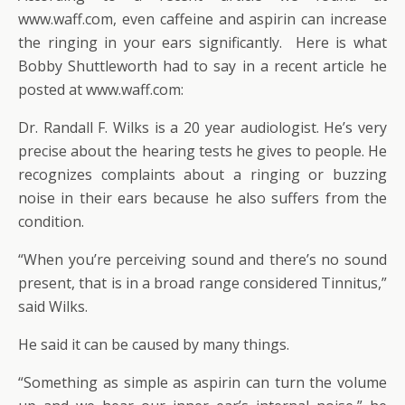
www.waff.com, even caffeine and aspirin can increase
the ringing in your ears significantly. Here is what
Bobby Shuttleworth had to say in a recent article he
posted at www.waff.com:
Dr. Randall F. Wilks is a 20 year audiologist. He’s very
precise about the hearing tests he gives to people. He
recognizes complaints about a ringing or buzzing
noise in their ears because he also suffers from the
condition.
“When you’re perceiving sound and there’s no sound
present, that is in a broad range considered Tinnitus,”
said Wilks.
He said it can be caused by many things.
“Something as simple as aspirin can turn the volume