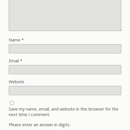
Name
*
Email
*
Website
Save my name, email, and website in this browser for the
next time I comment.
Please enter an answer in digits: