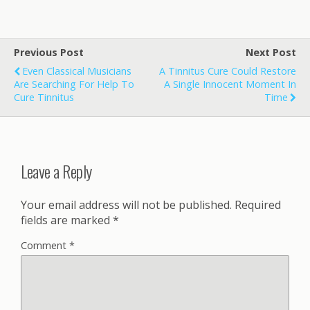
Previous Post
Next Post
Even Classical Musicians
A Tinnitus Cure Could Restore
Are Searching For Help To
A Single Innocent Moment In
Cure Tinnitus
Time
Leave a Reply
Your email address will not be published.
Required
fields are marked
*
Comment
*