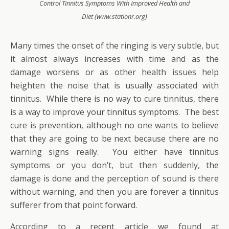
Control Tinnitus Symptoms With Improved Health and
Diet (www.stationr.org)
Many times the onset of the ringing is very subtle, but
it almost always increases with time and as the
damage worsens or as other health issues help
heighten the noise that is usually associated with
tinnitus. While there is no way to cure tinnitus, there
is a way to improve your tinnitus symptoms. The best
cure is prevention, although no one wants to believe
that they are going to be next because there are no
warning signs really. You either have tinnitus
symptoms or you don’t, but then suddenly, the
damage is done and the perception of sound is there
without warning, and then you are forever a tinnitus
sufferer from that point forward.
According to a recent article we found at