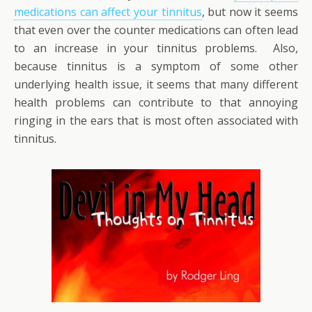
medications can affect your tinnitus
, but now it seems
that even over the counter medications can often lead
to an increase in your tinnitus problems. Also,
because tinnitus is a symptom of some other
underlying health issue, it seems that many different
health problems can contribute to that annoying
ringing in the ears that is most often associated with
tinnitus.