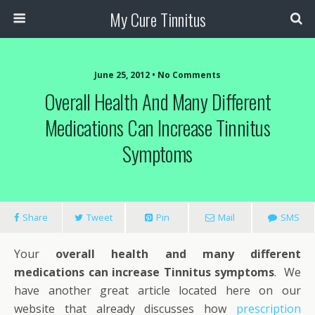
My Cure Tinnitus
June 25, 2012 • No Comments
Overall Health And Many Different
Medications Can Increase Tinnitus
Symptoms
Share
Tweet
Pin
Mail
SMS
Your
overall health and many different
medications can increase Tinnitus symptoms
. We
have another great article located here on our
website that already discusses how
prescription