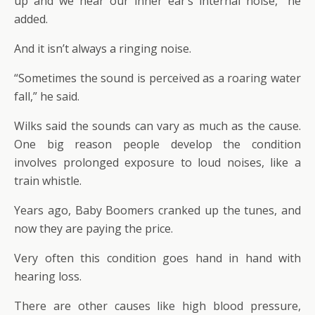
up and we hear our inner ear’s internal noise,” he
added.
And it isn’t always a ringing noise.
“Sometimes the sound is perceived as a roaring water
fall,” he said.
Wilks said the sounds can vary as much as the cause.
One big reason people develop the condition
involves prolonged exposure to loud noises, like a
train whistle.
Years ago, Baby Boomers cranked up the tunes, and
now they are paying the price.
Very often this condition goes hand in hand with
hearing loss.
There are other causes like high blood pressure,