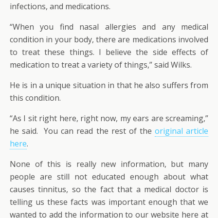
infections, and medications.
“When you find nasal allergies and any medical
condition in your body, there are medications involved
to treat these things. I believe the side effects of
medication to treat a variety of things,” said Wilks.
He is in a unique situation in that he also suffers from
this condition.
“As I sit right here, right now, my ears are screaming,”
he said. You can read the rest of the
original article
here
.
None of this is really new information, but many
people are still not educated enough about what
causes tinnitus, so the fact that a medical doctor is
telling us these facts was important enough that we
wanted to add the information to our website here at